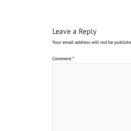
Leave a Reply
Your email address will not be publishe
Comment
*