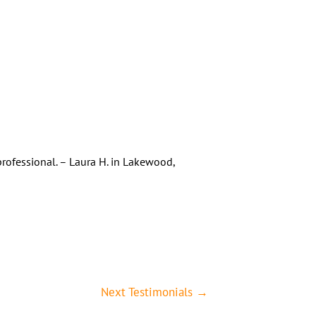
rofessional. – Laura H. in Lakewood,
Next Testimonials
→