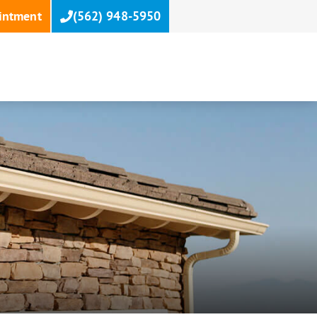
intment
(562) 948-5950
T