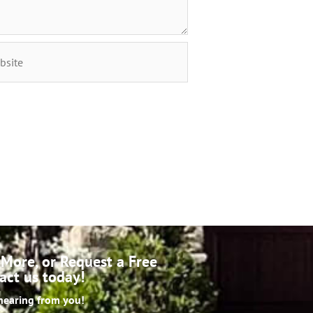
More, or Request a Free
act us today!
hearing from you!