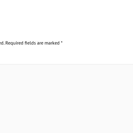
d.
Required fields are marked
*