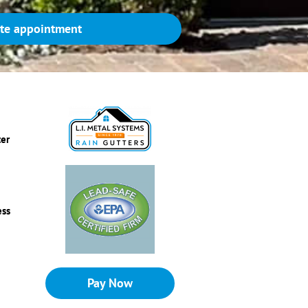
te appointment
ter
ess
Pay Now