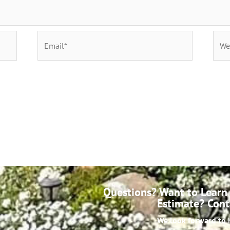
Questions? Want to Learn 
Estimate? Cont
We look forward to 