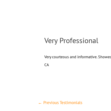
Very Professional
Very courteous and informative. Showed
CA
←
Previous Testimonials