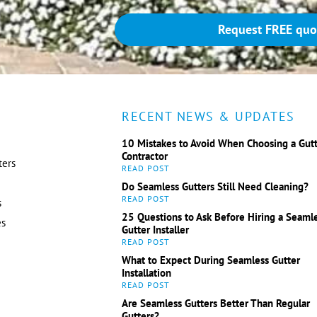
Request FREE quo
RECENT NEWS & UPDATES
10 Mistakes to Avoid When Choosing a Gut
Contractor
ters
Do Seamless Gutters Still Need Cleaning?
s
25 Questions to Ask Before Hiring a Seaml
es
Gutter Installer
What to Expect During Seamless Gutter
Installation
Are Seamless Gutters Better Than Regular
Gutters?