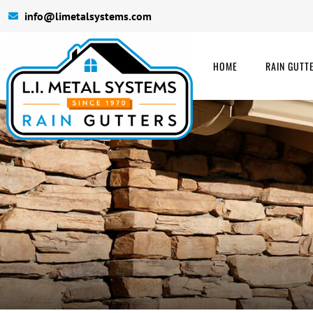
info@limetalsystems.com
HOME
RAIN GUTT