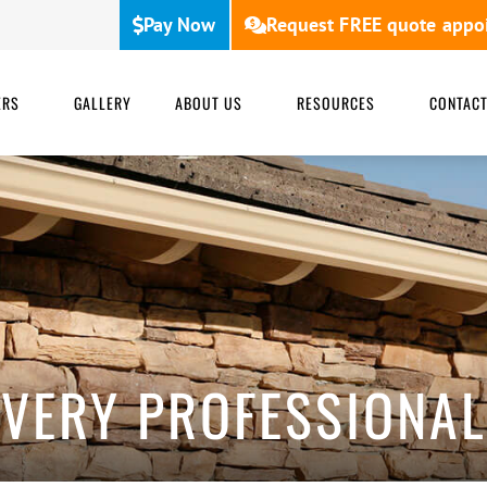
Pay Now
Request FREE quote appo
ERS
GALLERY
ABOUT US
RESOURCES
CONTAC
VERY PROFESSIONAL