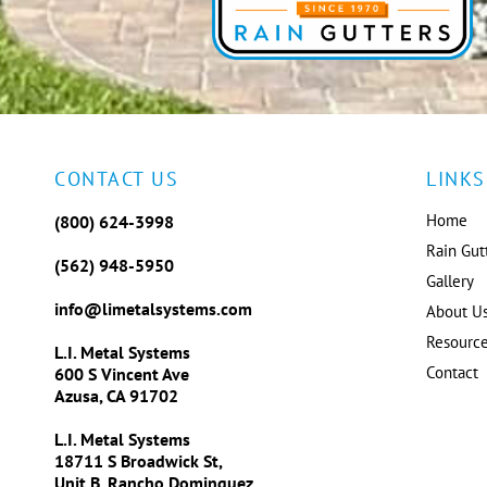
CONTACT US
LINKS
Home
(800) 624-3998
Rain Gut
(562) 948-5950
Gallery
info@limetalsystems.com
About U
Resourc
L.I. Metal Systems
Contact
600 S Vincent Ave
Azusa, CA 91702
L.I. Metal Systems
18711 S Broadwick St,
Unit B, Rancho Dominguez,