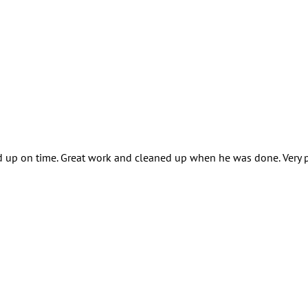
 up on time. Great work and cleaned up when he was done. Very p