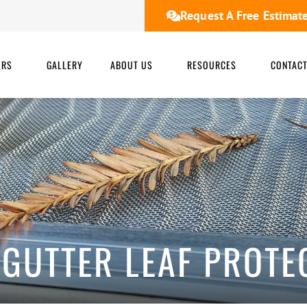
Request A Free Estimat
ERS
GALLERY
ABOUT US
RESOURCES
CONTAC
 GUTTER LEAF PROTE