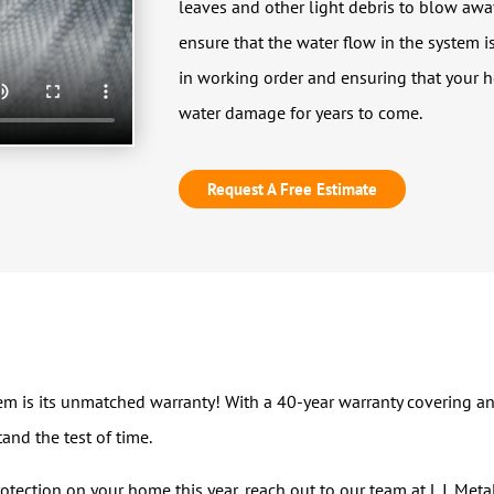
leaves and other light debris to blow away
ensure that the water flow in the system 
in working order and ensuring that your 
water damage for years to come.
Request A Free Estimate
 is its unmatched warranty! With a 40-year warranty covering any 
and the test of time.
protection on your home this year, reach out to our team at L.I. Met