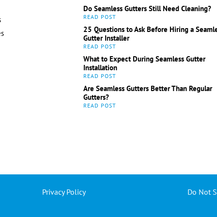
Do Seamless Gutters Still Need Cleaning?
s
25 Questions to Ask Before Hiring a Seaml
es
Gutter Installer
What to Expect During Seamless Gutter
Installation
Are Seamless Gutters Better Than Regular
Gutters?
Privacy Policy
Do Not S