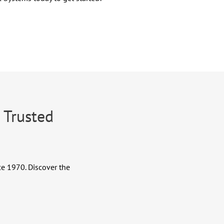
 Trusted
.
ce 1970. Discover the