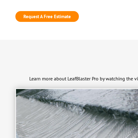
Request A Free Estimate
Learn more about LeafBlaster Pro by watching the v