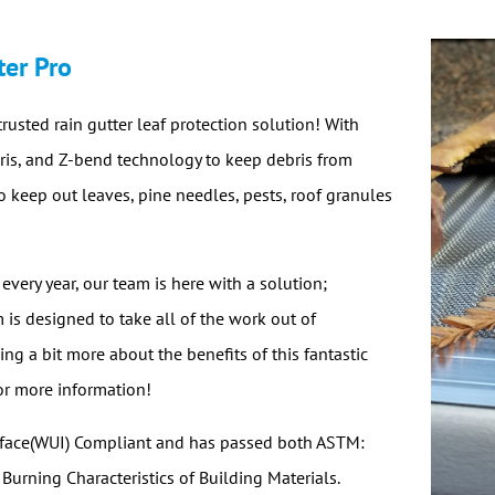
ter Pro
trusted rain gutter leaf protection solution! With
ebris, and Z-bend technology to keep debris from
o keep out leaves, pine needles, pests, roof granules
 every year, our team is here with a solution;
m is designed to take all of the work out of
ng a bit more about the benefits of this fantastic
or more information!
erface(WUI) Compliant and has passed both ASTM:
rning Characteristics of Building Materials.