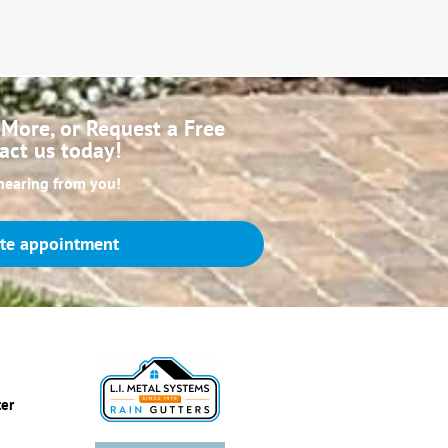
More, or Request a Free
act us today!
hearing from you!
te appointment
ter