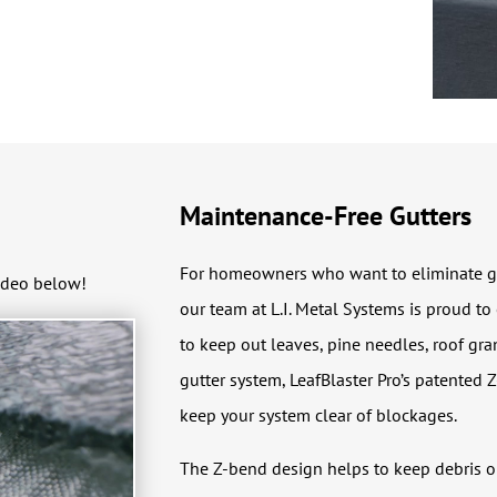
Maintenance-Free Gutters
For homeowners who want to eliminate gutt
ideo below!
our team at L.I. Metal Systems is proud to
to keep out leaves, pine needles, roof gra
gutter system, LeafBlaster Pro’s patented Z
keep your system clear of blockages.
The Z-bend design helps to keep debris out