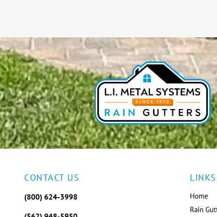
CONTACT US
LINKS
Home
(800) 624-3998
Rain Gut
(562) 948-5950