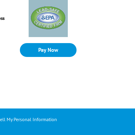
ess
Pay Now
ell My Personal Information