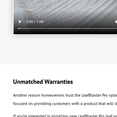
Unmatched Warranties
Another reason homeowners trust the LeafBlaster Pro system
focused on providing customers with a product that will st
If you’re interested in installing new LeafBlaster Pro leaf 