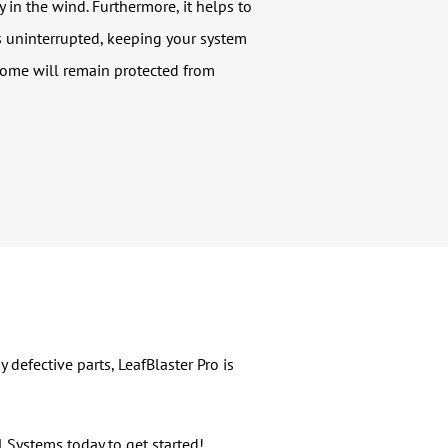
 in the wind. Furthermore, it helps to
is uninterrupted, keeping your system
home will remain protected from
defective parts, LeafBlaster Pro is
al Systems today to get started!