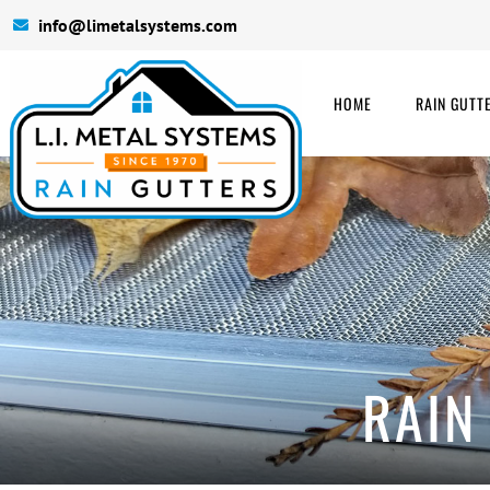
info@limetalsystems.com
HOME
RAIN GUTT
RAIN