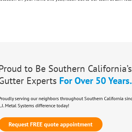
Proud to Be Southern California’s
Gutter Experts
For Over 50 Years
Proudly serving our neighbors throughout Southern California sin
L.I. Metal Systems difference today!
Request FREE quote appointment