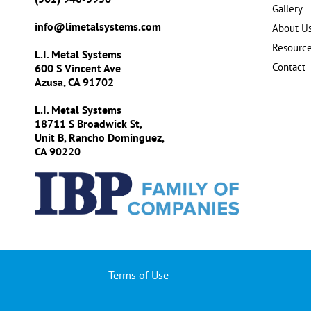
Gallery
info@limetalsystems.com
About U
Resourc
L.I. Metal Systems
Contact
600 S Vincent Ave
Azusa, CA 91702
L.I. Metal Systems
18711 S Broadwick St,
Unit B, Rancho Dominguez,
CA 90220
Terms of Use