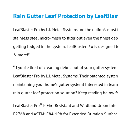
Rain Gutter Leaf Protection by LeafBlas
LeafBlaster Pro by L.I. Metal Systems are the nation’s most 
stainless steel micro-mesh to filter out even the finest d
getting lodged in the system, LeafBlaster Pro is designed t
& more!”
“If you’re tired of cleaning debris out of your gutter system
LeafBlaster Pro by L.I. Metal Systems. Their patented syste
maintaining your home’s gutter system! Interested in learni
rain gutter leaf protection solution? Keep reading below f
®
LeafBlaster Pro
is Fire-Resistant and Wildland Urban Int
E2768 and ASTM: E84-19b for Extended Duration Surface Bu