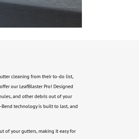
er cleaning from their to-do list,
 offer our LeafBlaster Pro! Designed
nules, and other debris out of your
-Bend technology is built to last, and
 of your gutters, making it easy for