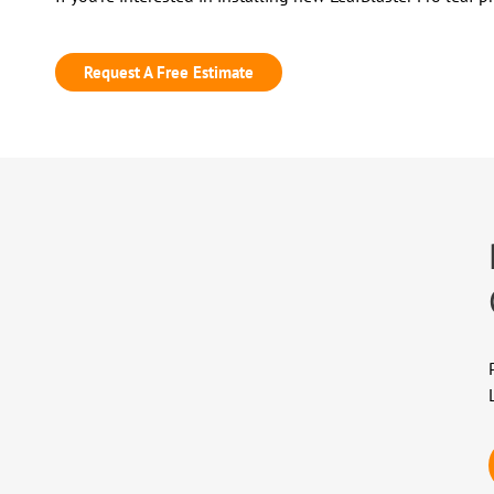
Request A Free Estimate