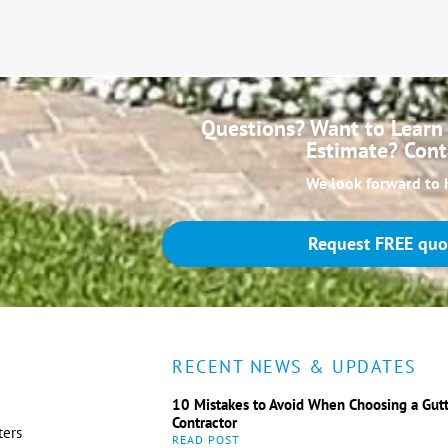
Questions? Want to Learn 
Estimate? Cont
We look forward to 
Request FREE quo
RECENT NEWS & UPDATES
10 Mistakes to Avoid When Choosing a Gut
Contractor
ters