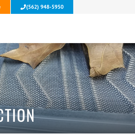
e
(562) 948-5950
T
CTION