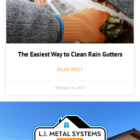
The Easiest Way to Clean Rain Gutters
READ POST
February 13, 2023