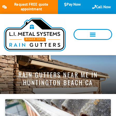
Request FREE quote
Pay Now
Call Now
appointment
RAIN GUTTERS NEAR ME IN
HUNTINGTON BEACH CA