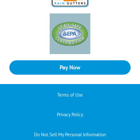
Pay Now
Terms of Use
Privacy Policy
Do Not Sell My Personal Information