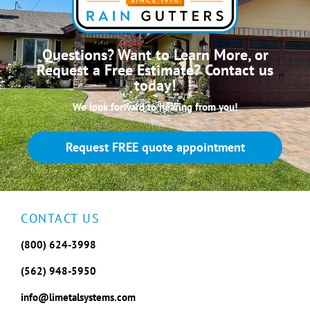
Questions? Want to Learn More, or
Request a Free Estimate? Contact us
today!
We look forward to hearing from you!
Request FREE quote appointment
CONTACT US
(800) 624-3998
(562) 948-5950
info@limetalsystems.com