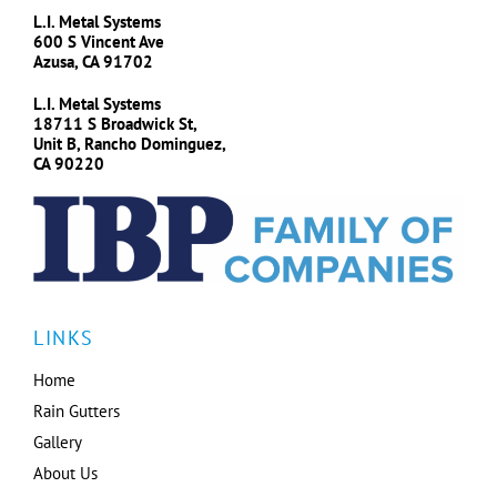
L.I. Metal Systems
600 S Vincent Ave
Azusa, CA 91702
L.I. Metal Systems
18711 S Broadwick St,
Unit B, Rancho Dominguez,
CA 90220
LINKS
Home
Rain Gutters
Gallery
About Us