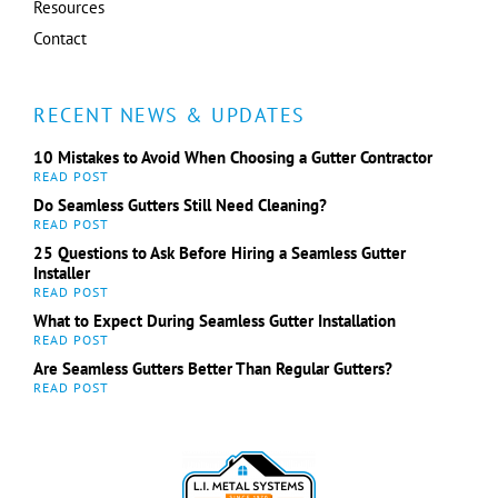
Resources
Contact
RECENT NEWS & UPDATES
10 Mistakes to Avoid When Choosing a Gutter Contractor
Do Seamless Gutters Still Need Cleaning?
25 Questions to Ask Before Hiring a Seamless Gutter
Installer
What to Expect During Seamless Gutter Installation
Are Seamless Gutters Better Than Regular Gutters?