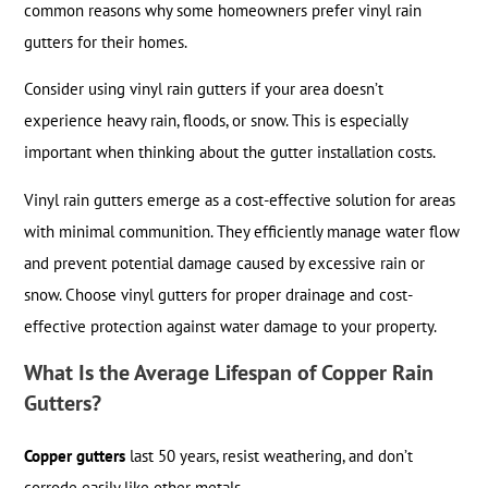
common reasons why some homeowners prefer vinyl rain
gutters for their homes.
Consider using vinyl rain gutters if your area doesn’t
experience heavy rain, floods, or snow. This is especially
important when thinking about the gutter installation costs.
Vinyl rain gutters emerge as a cost-effective solution for areas
with minimal communition. They efficiently manage water flow
and prevent potential damage caused by excessive rain or
snow. Choose vinyl gutters for proper drainage and cost-
effective protection against water damage to your property.
What Is the Average Lifespan of Copper Rain
Gutters?
Copper gutters
last 50 years, resist weathering, and don’t
corrode easily like other metals.