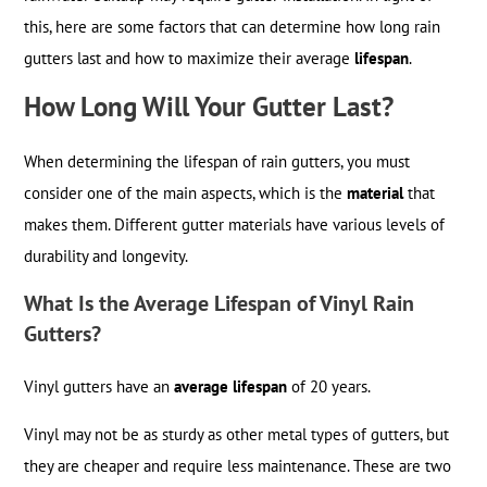
this, here are some factors that can determine how long rain
gutters last and how to maximize their average
lifespan
.
How Long Will Your Gutter Last?
When determining the lifespan of rain gutters, you must
consider one of the main aspects, which is the
material
that
makes them. Different gutter materials have various levels of
durability and longevity.
What Is the Average Lifespan of Vinyl Rain
Gutters?
Vinyl gutters have an
average lifespan
of 20 years.
Vinyl may not be as sturdy as other metal types of gutters, but
they are cheaper and require less maintenance. These are two