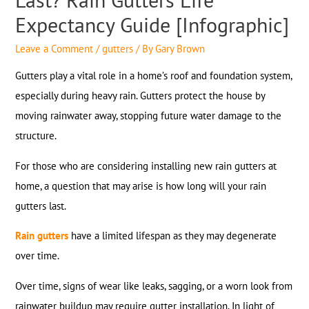
Expectancy Guide [Infographic]
Leave a Comment
/
gutters
/ By
Gary Brown
Gutters play a vital role in a home’s roof and foundation system,
especially during heavy rain. Gutters protect the house by
moving rainwater away, stopping future water damage to the
structure.
For those who are considering installing new rain gutters at
home, a question that may arise is how long will your rain
gutters last.
Rain gutters
have a limited lifespan as they may degenerate
over time.
Over time, signs of wear like leaks, sagging, or a worn look from
rainwater buildup may require gutter installation. In light of