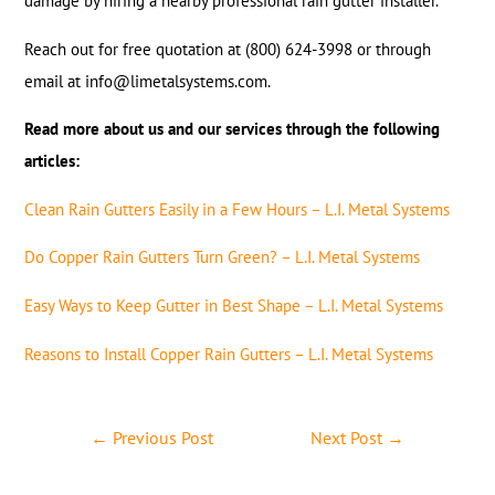
damage by hiring a nearby professional rain gutter installer.
Reach out for free quotation at (800) 624-3998 or through
email at info@limetalsystems.com.
Read more about us and our services through the following
articles:
Clean Rain Gutters Easily in a Few Hours – L.I. Metal Systems
Do Copper Rain Gutters Turn Green? – L.I. Metal Systems
Easy Ways to Keep Gutter in Best Shape – L.I. Metal Systems
Reasons to Install Copper Rain Gutters – L.I. Metal Systems
←
Previous Post
Next Post
→