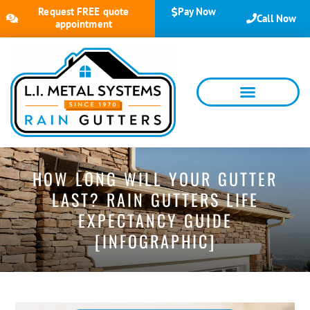
Request FREE quote
Pay Now
Call Now
appointment
HOW LONG WILL YOUR GUTTER
LAST? RAIN GUTTERS LIFE
EXPECTANCY GUIDE
[INFOGRAPHIC]