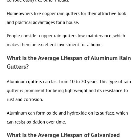
Homeowners like copper rain gutters for their attractive look
and practical advantages for a house.
People consider copper rain gutters low-maintenance, which
makes them an excellent investment for a home.
What Is the Average Lifespan of Aluminum Rain
Gutters?
Aluminum gutters can last from 10 to 20 years. This type of rain
gutter is prominent for being lightweight and its resistance to
rust and corrosion.
Aluminum can form oxide and hydroxide on its surface, which
can resist oxidation over time.
What Is the Average Lifespan of Galvanized