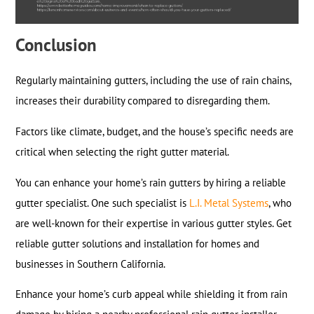
Conclusion
Regularly maintaining gutters, including the use of rain chains,
increases their durability compared to disregarding them.
Factors like climate, budget, and the house’s specific needs are
critical when selecting the right gutter material.
You can enhance your home’s rain gutters by hiring a reliable
gutter specialist. One such specialist is
L.I. Metal Systems
, who
are well-known for their expertise in various gutter styles. Get
reliable gutter solutions and installation for homes and
businesses in Southern California.
Enhance your home’s curb appeal while shielding it from rain