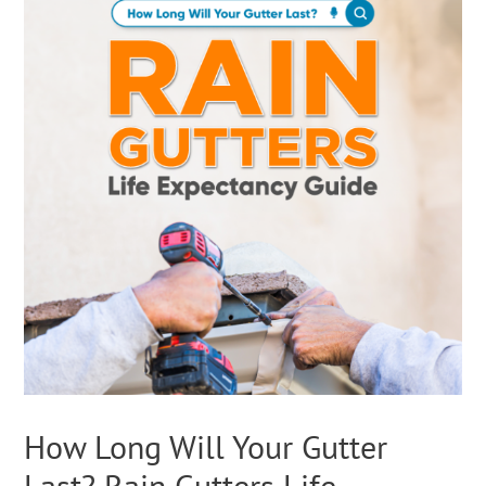
How Long Will Your Gutter
Last? Rain Gutters Life