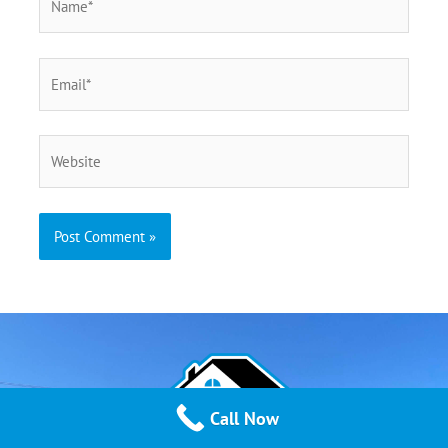
Call Now