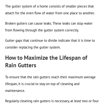
The gutter system of a home consists of smaller pieces that
attach for the even flow of water from one place to another.
Broken gutters can cause leaks. These leaks can stop water
from flowing through the gutter system correctly.
Gutter gaps that continue to divide indicate that it is time to
consider replacing the gutter system.
How to Maximize the Lifespan of
Rain Gutters
To ensure that the rain gutters reach their maximum average
lifespan, it is crucial to stay on top of cleaning and
maintenance.
Regularly cleaning rain gutters is necessary, at least two or four