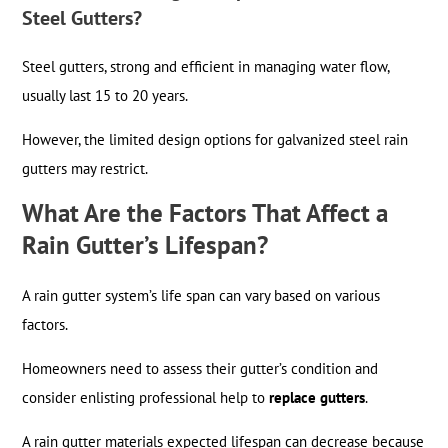
Steel Gutters?
Steel gutters, strong and efficient in managing water flow,
usually last 15 to 20 years.
However, the limited design options for galvanized steel rain
gutters may restrict.
What Are the Factors That Affect a
Rain Gutter’s Lifespan?
A rain gutter system’s life span can vary based on various
factors.
Homeowners need to assess their gutter’s condition and
consider enlisting professional help to
replace gutters
.
A rain gutter materials expected lifespan can decrease because