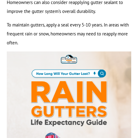
Homeowners can also consider reapplying gutter sealant to
improve the gutter system’s overall durability.
To maintain gutters, apply a seal every 5-10 years. In areas with
frequent rain or snow, homeowners may need to reapply more
often.