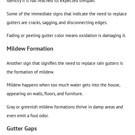
identify if it has reached its expected lifespan.
Some of the immediate signs that indicate the need to replace
gutters are cracks, sagging, and disconnecting edges.
Fading or peeling gutter color means oxidation is damaging it.
Mildew Formation
Another sign that signifies the need to replace rain gutters is
the formation of mildew.
Mildew happens when too much water gets into the house,
appearing on walls, floors, and furniture.
Gray or greenish mildew formations thrive in damp areas and
even emit a foul odor.
Gutter Gaps