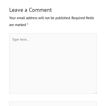
Leave a Comment
Your email address will not be published.
Required fields
are marked
*