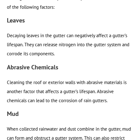
of the following factors:
Leaves
Decaying leaves in the gutter can negatively affect a gutter’s
lifespan. They can release nitrogen into the gutter system and
corrode its components.
Abrasive Chemicals
Cleaning the roof or exterior walls with abrasive materials is
another factor that affects a gutter’s lifespan. Abrasive
chemicals can lead to the corrosion of rain gutters.
Mud
When collected rainwater and dust combine in the gutter, mud
can form and obstruct a gutter system. This can also restrict