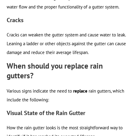
water flow and the proper functionality of a gutter system.
Cracks
Cracks can weaken the gutter system and cause water to leak.
Leaning a ladder or other objects against the gutter can cause
damage and reduce their average lifespan.
When should you replace rain
gutters?
Various signs indicate the need to
replace
rain gutters, which
include the following:
Visual State of the Rain Gutter
How the rain gutter looks is the most straightforward way to