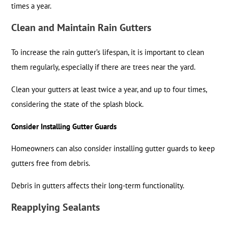
times a year.
Clean and Maintain Rain Gutters
To increase the rain gutter’s lifespan, it is important to clean
them regularly, especially if there are trees near the yard.
Clean your gutters at least twice a year, and up to four times,
considering the state of the splash block.
Consider Installing Gutter Guards
Homeowners can also consider installing gutter guards to keep
gutters free from debris.
Debris in gutters affects their long-term functionality.
Reapplying Sealants