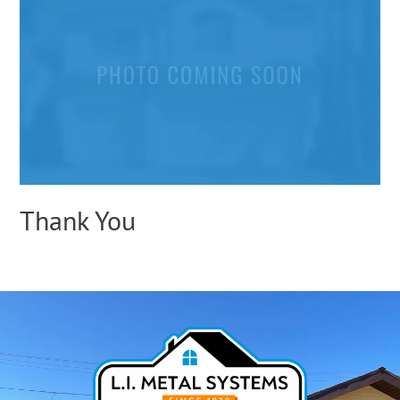
Thank You