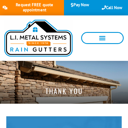
Request FREE quote
Pay Now
Call Now
appointment
THANK YOU