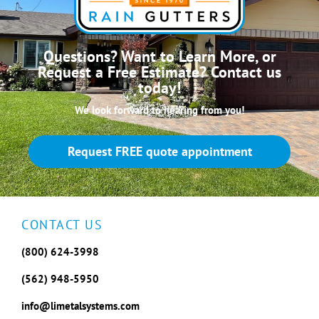
Questions? Want to Learn More, or
Request a Free Estimate? Contact us
today!
We look forward to hearing from you!
Request FREE quote appointment
CONTACT US
(800) 624-3998
(562) 948-5950
info@limetalsystems.com