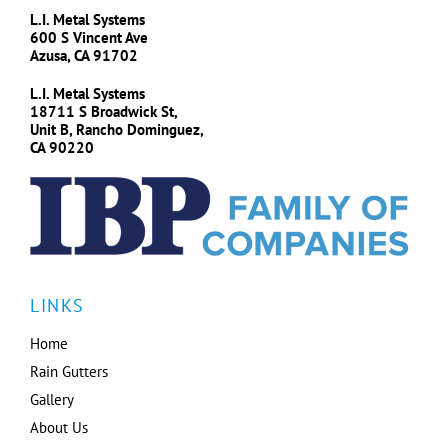
L.I. Metal Systems
600 S Vincent Ave
Azusa, CA 91702
L.I. Metal Systems
18711 S Broadwick St,
Unit B, Rancho Dominguez,
CA 90220
LINKS
Home
Rain Gutters
Gallery
About Us