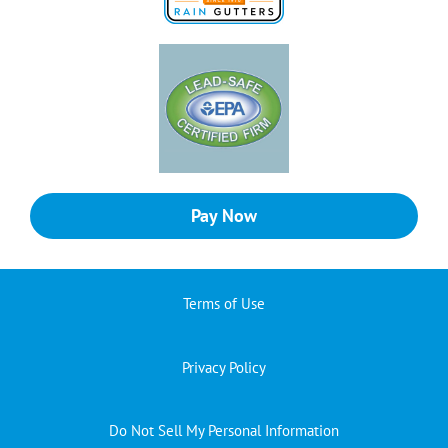
Pay Now
Terms of Use
Privacy Policy
Do Not Sell My Personal Information