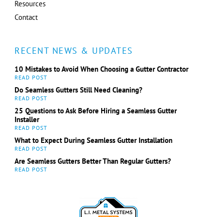
Resources
Contact
RECENT NEWS & UPDATES
10 Mistakes to Avoid When Choosing a Gutter Contractor
Do Seamless Gutters Still Need Cleaning?
25 Questions to Ask Before Hiring a Seamless Gutter
Installer
What to Expect During Seamless Gutter Installation
Are Seamless Gutters Better Than Regular Gutters?