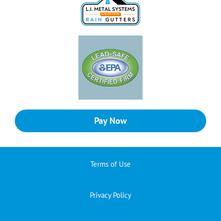
Pay Now
Terms of Use
Privacy Policy