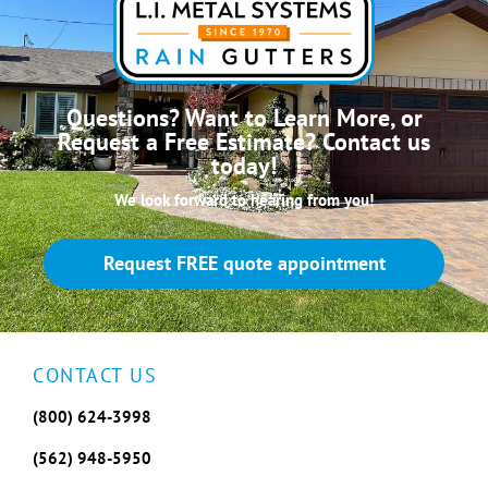
Questions? Want to Learn More, or
Request a Free Estimate? Contact us
today!
We look forward to hearing from you!
Request FREE quote appointment
CONTACT US
(800) 624-3998
(562) 948-5950