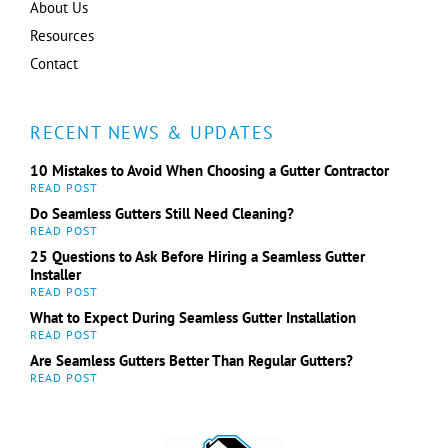
About Us
Resources
Contact
RECENT NEWS & UPDATES
10 Mistakes to Avoid When Choosing a Gutter Contractor
Do Seamless Gutters Still Need Cleaning?
25 Questions to Ask Before Hiring a Seamless Gutter
Installer
What to Expect During Seamless Gutter Installation
Are Seamless Gutters Better Than Regular Gutters?