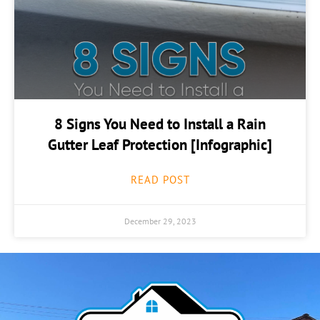
8 Signs You Need to Install a Rain
Gutter Leaf Protection [Infographic]
READ POST
December 29, 2023