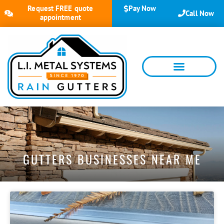
Request FREE quote
Pay Now
Call Now
appointment
GUTTERS BUSINESSES NEAR ME