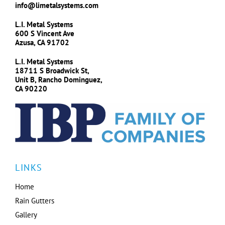
info@limetalsystems.com
L.I. Metal Systems
600 S Vincent Ave
Azusa, CA 91702
L.I. Metal Systems
18711 S Broadwick St,
Unit B, Rancho Dominguez,
CA 90220
LINKS
Home
Rain Gutters
Gallery