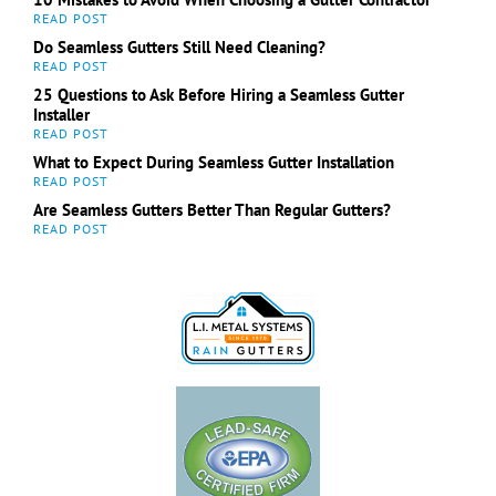
Do Seamless Gutters Still Need Cleaning?
25 Questions to Ask Before Hiring a Seamless Gutter
Installer
What to Expect During Seamless Gutter Installation
Are Seamless Gutters Better Than Regular Gutters?