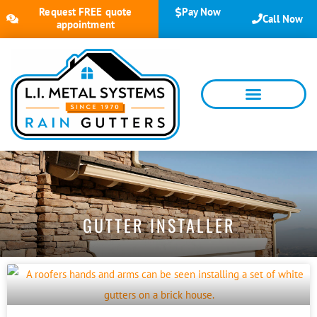
Request FREE quote
Pay Now
Call Now
appointment
GUTTER INSTALLER