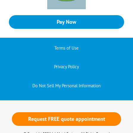
Pay Now
Terms of Use
Privacy Policy
Do Not Sell My Personal Information
Request FREE quote appointment