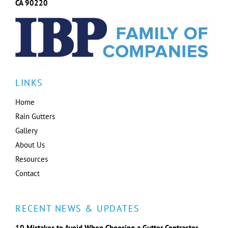
CA 90220
LINKS
Home
Rain Gutters
Gallery
About Us
Resources
Contact
RECENT NEWS & UPDATES
10 Mistakes to Avoid When Choosing a Gutter Contractor