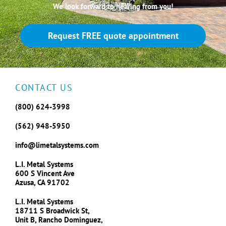
We look forward to hearing from you!
Request FREE quote appointment
CONTACT US
(800) 624-3998
(562) 948-5950
info@limetalsystems.com
L.I. Metal Systems
600 S Vincent Ave
Azusa, CA 91702
L.I. Metal Systems
18711 S Broadwick St,
Unit B, Rancho Dominguez,