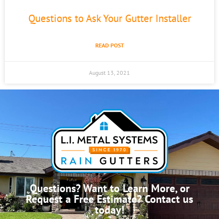
Questions to Ask Your Gutter Installer
READ POST
August 13, 2021
Questions? Want to Learn More, or
Request a Free Estimate? Contact us
today!