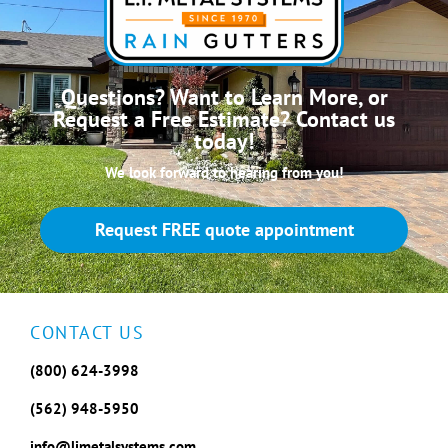
Questions? Want to Learn More, or
Request a Free Estimate? Contact us
today!
We look forward to hearing from you!
Request FREE quote appointment
CONTACT US
(800) 624-3998
(562) 948-5950
info@limetalsystems.com