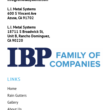
L.I. Metal Systems
600 S Vincent Ave
Azusa, CA 91702
L.I. Metal Systems
18711 S Broadwick St,
Unit B, Rancho Dominguez,
CA 90220
LINKS
Home
Rain Gutters
Gallery
About Us