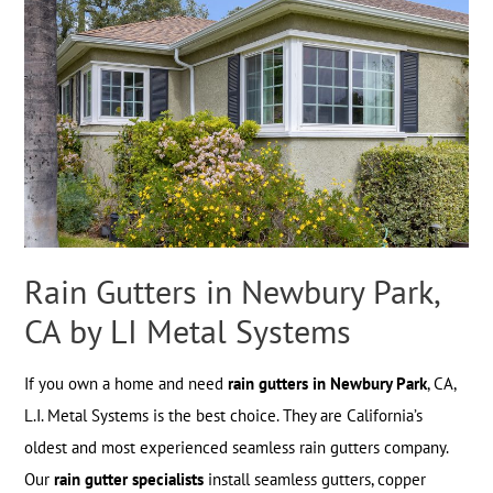
Rain Gutters in Newbury Park,
CA by LI Metal Systems
If you own a home and need
rain gutters in Newbury Park
, CA,
L.I. Metal Systems is the best choice. They are California’s
oldest and most experienced seamless rain gutters company.
Our
rain gutter specialists
install seamless gutters, copper