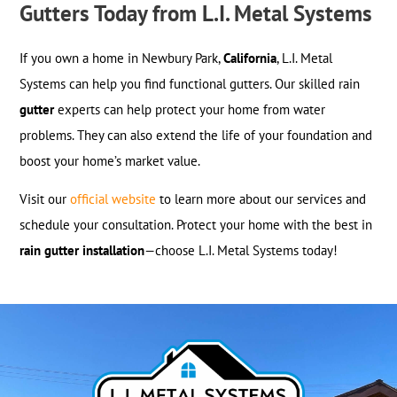
Gutters Today from L.I. Metal Systems
If you own a home in Newbury Park,
California
, L.I. Metal
Systems can help you find functional gutters. Our skilled rain
gutter
experts can help protect your home from water
problems. They can also extend the life of your foundation and
boost your home’s market value.
Visit our
official website
to learn more about our services and
schedule your consultation. Protect your home with the best in
rain gutter installation
—choose L.I. Metal Systems today!