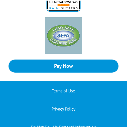
Pay Now
Terms of Use
Privacy Policy