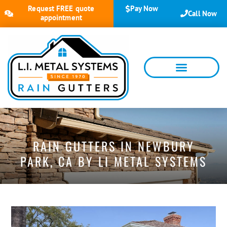
Request FREE quote
Pay Now
Call Now
appointment
RAIN GUTTERS IN NEWBURY
PARK, CA BY LI METAL SYSTEMS