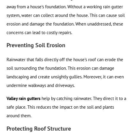
away from a house’s foundation. Without a working rain gutter
system, water can collect around the house. This can cause soil
erosion and damage the foundation. When unaddressed, these
concerns can lead to costly repairs.
Preventing Soil Erosion
Rainwater that falls directly off the house’s roof can erode the
soil surrounding the foundation. This erosion can damage
landscaping and create unsightly gullies. Moreover, it can even
undermine walkways and driveways.
Valley rain gutters
help by catching rainwater. They direct it to a
safe place. This reduces the impact on the soil and plants
around them.
Protecting Roof Structure