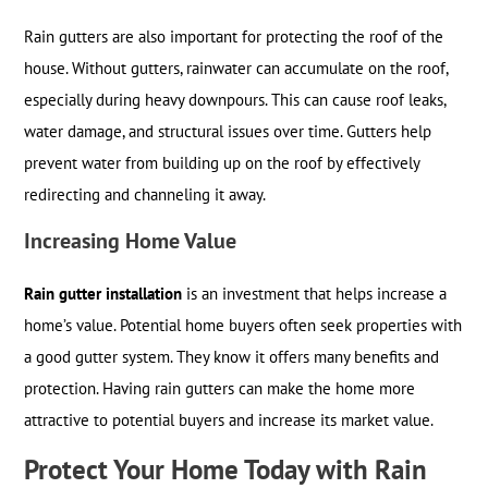
Rain gutters are also important for protecting the roof of the
house. Without gutters, rainwater can accumulate on the roof,
especially during heavy downpours. This can cause roof leaks,
water damage, and structural issues over time. Gutters help
prevent water from building up on the roof by effectively
redirecting and channeling it away.
Increasing Home Value
Rain gutter installation
is an investment that helps increase a
home’s value. Potential home buyers often seek properties with
a good gutter system. They know it offers many benefits and
protection. Having rain gutters can make the home more
attractive to potential buyers and increase its market value.
Protect Your Home Today with Rain