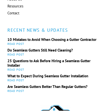
Resources
Contact
RECENT NEWS & UPDATES
10 Mistakes to Avoid When Choosing a Gutter Contractor
Do Seamless Gutters Still Need Cleaning?
25 Questions to Ask Before Hiring a Seamless Gutter
Installer
What to Expect During Seamless Gutter Installation
Are Seamless Gutters Better Than Regular Gutters?