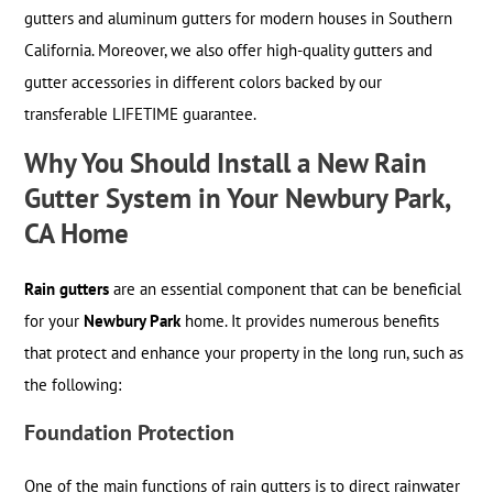
gutters and aluminum gutters for modern houses in Southern
California. Moreover, we also offer high-quality gutters and
gutter accessories in different colors backed by our
transferable LIFETIME guarantee.
Why You Should Install a New Rain
Gutter System in Your Newbury Park,
CA Home
Rain gutters
are an essential component that can be beneficial
for your
Newbury Park
home. It provides numerous benefits
that protect and enhance your property in the long run, such as
the following:
Foundation Protection
One of the main functions of rain gutters is to direct rainwater