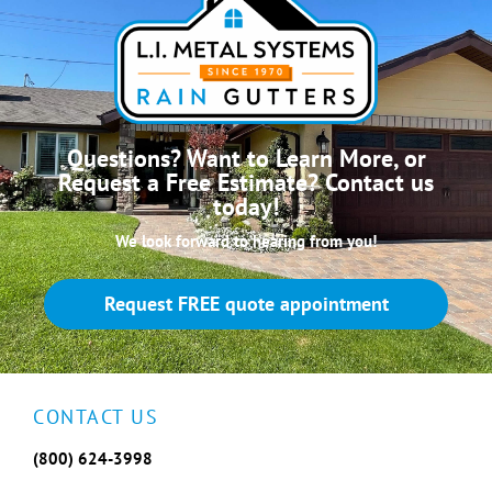
Questions? Want to Learn More, or
Request a Free Estimate? Contact us
today!
We look forward to hearing from you!
Request FREE quote appointment
CONTACT US
(800) 624-3998