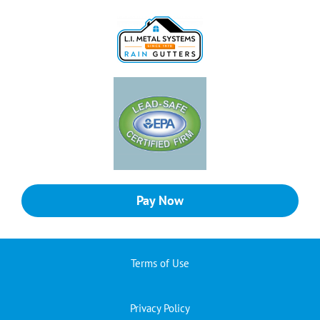
Pay Now
Terms of Use
Privacy Policy