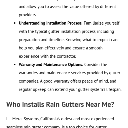
and allow you to assess the value offered by different
providers.
Understanding Installation Process.
Familiarize yourself
with the typical gutter installation process, including
preparation and timeline. Knowing what to expect can
help you plan effectively and ensure a smooth
experience with the contractor.
Warranty and Maintenance Options.
Consider the
warranties and maintenance services provided by gutter
companies. A good warranty offers peace of mind, and
regular upkeep can extend your gutter system’s lifespan.
Who Installs Rain Gutters Near Me?
L.I. Metal Systems, California’s oldest and most experienced
seamless rain gutter company, is a top choice for gutter