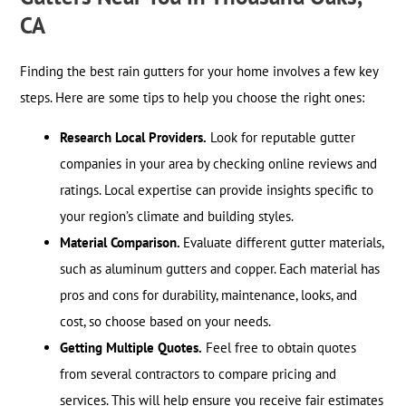
CA
Finding the best rain gutters for your home involves a few key
steps. Here are some tips to help you choose the right ones:
Research Local Providers.
Look for reputable gutter
companies in your area by checking online reviews and
ratings. Local expertise can provide insights specific to
your region’s climate and building styles.
Material Comparison.
Evaluate different gutter materials,
such as aluminum gutters and copper. Each material has
pros and cons for durability, maintenance, looks, and
cost, so choose based on your needs.
Getting Multiple Quotes.
Feel free to obtain quotes
from several contractors to compare pricing and
services. This will help ensure you receive fair estimates