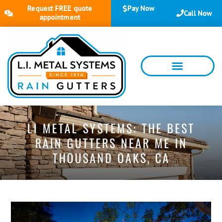
Request FREE quote
Pay Now
Call Now
appointment
LI METAL SYSTEMS: THE BEST
RAIN GUTTERS NEAR ME IN
THOUSAND OAKS, CA