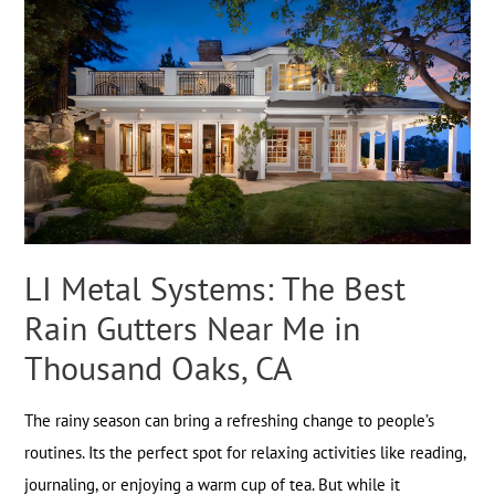
LI Metal Systems: The Best
Rain Gutters Near Me in
Thousand Oaks, CA
The rainy season can bring a refreshing change to people’s
routines. Its the perfect spot for relaxing activities like reading,
journaling, or enjoying a warm cup of tea. But while it