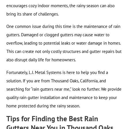
encourages cozy indoor moments, the rainy season can also
bring its share of challenges.
One common issue during this time is the maintenance of rain
gutters. Damaged or clogged gutters may cause water to
overflow, leading to potential leaks or water damage in homes.
This can create not only costly structures and gutter repairs but
also disrupt daily life for homeowners.
Fortunately, L.I. Metal Systems is here to help you find a
solution. If you are from Thousand Oaks, California, and
searching for “rain gutters near me,” look no further. We provide
quality rain gutter installation and maintenance to keep your
home protected during the rainy season.
Tips for Finding the Best Rain
Gutters Near You in Thousand Oaks,