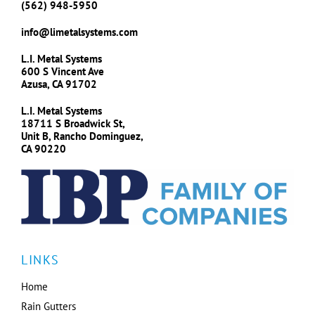
(562) 948-5950
info@limetalsystems.com
L.I. Metal Systems
600 S Vincent Ave
Azusa, CA 91702
L.I. Metal Systems
18711 S Broadwick St,
Unit B, Rancho Dominguez,
CA 90220
LINKS
Home
Rain Gutters