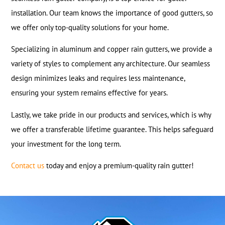
installation. Our team knows the importance of good gutters, so
we offer only top-quality solutions for your home.
Specializing in aluminum and copper rain gutters, we provide a
variety of styles to complement any architecture. Our seamless
design minimizes leaks and requires less maintenance,
ensuring your system remains effective for years.
Lastly, we take pride in our products and services, which is why
we offer a transferable lifetime guarantee. This helps safeguard
your investment for the long term.
Contact us
today and enjoy a premium-quality rain gutter!