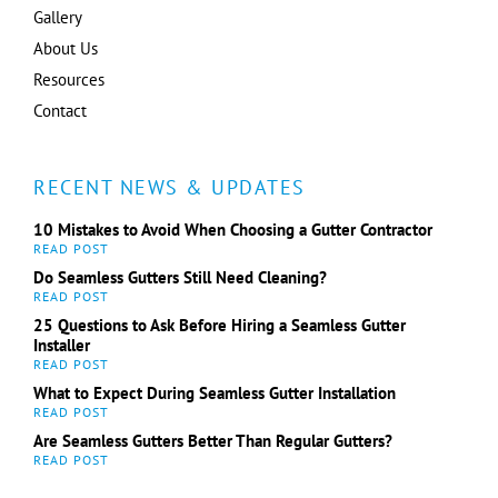
Gallery
About Us
Resources
Contact
RECENT NEWS & UPDATES
10 Mistakes to Avoid When Choosing a Gutter Contractor
Do Seamless Gutters Still Need Cleaning?
25 Questions to Ask Before Hiring a Seamless Gutter
Installer
What to Expect During Seamless Gutter Installation
Are Seamless Gutters Better Than Regular Gutters?