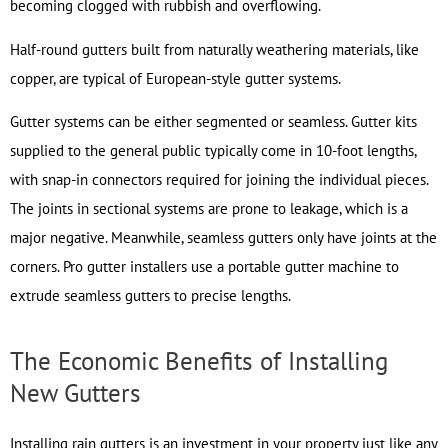
becoming clogged with rubbish and overflowing.
Half-round gutters built from naturally weathering materials, like
copper, are typical of European-style gutter systems.
Gutter systems can be either segmented or seamless. Gutter kits
supplied to the general public typically come in 10-foot lengths,
with snap-in connectors required for joining the individual pieces.
The joints in sectional systems are prone to leakage, which is a
major negative. Meanwhile, seamless gutters only have joints at the
corners. Pro gutter installers use a portable gutter machine to
extrude seamless gutters to precise lengths.
The Economic Benefits of Installing
New Gutters
Installing rain gutters is an investment in your property just like any