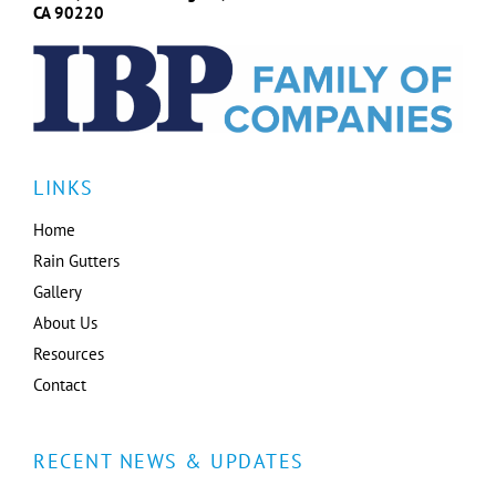
CA 90220
LINKS
Home
Rain Gutters
Gallery
About Us
Resources
Contact
RECENT NEWS & UPDATES