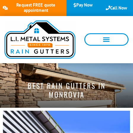
Request FREE quote
Pay Now
Call Now
appointment
BEST RAIN GUTTERS IN
MONROVIA