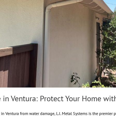
 in Ventura: Protect Your Home with
n Ventura from water damage, L.I. Metal Systems is the premier pr