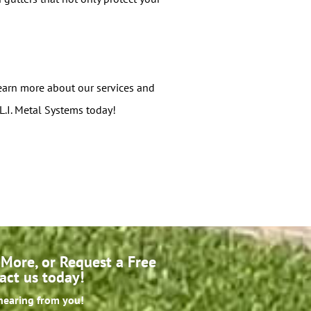
 learn more about our services and
L.I. Metal Systems today!
More, or Request a Free
act us today!
hearing from you!