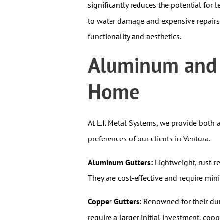
significantly reduces the potential for 
to water damage and expensive repairs. 
functionality and aesthetics.
Aluminum and C
Home
At L.I. Metal Systems, we provide both
preferences of our clients in Ventura.
Aluminum Gutters:
Lightweight, rust-r
They are cost-effective and require mi
Copper Gutters:
Renowned for their dura
require a larger initial investment, cop