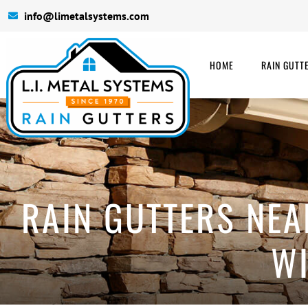
info@limetalsystems.com
HOME
RAIN GUTT
RAIN GUTTERS NEA
WI