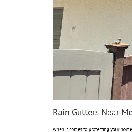
Rain Gutters Near Me
When it comes to protecting your home i