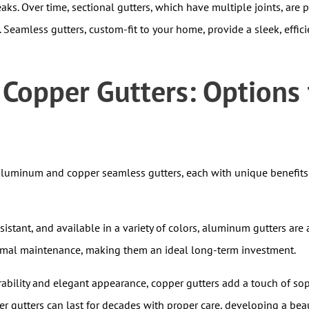
leaks. Over time, sectional gutters, which have multiple joints, are
Seamless gutters, custom-fit to your home, provide a sleek, effic
opper Gutters: Options t
 aluminum and copper seamless gutters, each with unique benefits
esistant, and available in a variety of colors, aluminum gutters 
nimal maintenance, making them an ideal long-term investment.
bility and elegant appearance, copper gutters add a touch of sop
per gutters can last for decades with proper care, developing a beau