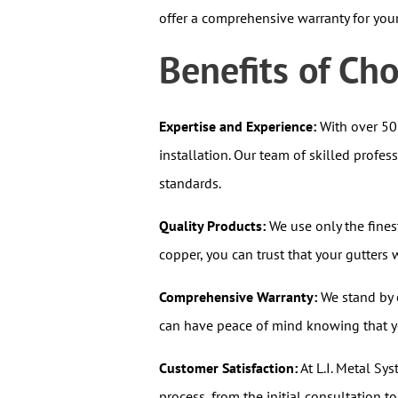
offer a comprehensive warranty for you
Benefits of Ch
Expertise and Experience:
With over 50 
installation. Our team of skilled profes
standards.
Quality Products:
We use only the fines
copper, you can trust that your gutter
Comprehensive Warranty:
We stand by o
can have peace of mind knowing that yo
Customer Satisfaction:
At L.I. Metal Sys
process, from the initial consultation t