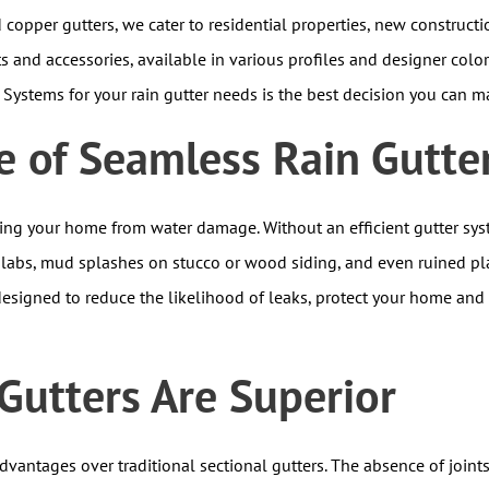
copper gutters, we cater to residential properties, new construct
s and accessories, available in various profiles and designer colo
l Systems for your rain gutter needs is the best decision you can m
 of Seamless Rain Gutte
ding your home from water damage. Without an efficient gutter sys
slabs, mud splashes on stucco or wood siding, and even ruined pl
esigned to reduce the likelihood of leaks, protect your home and
utters Are Superior
vantages over traditional sectional gutters. The absence of joint