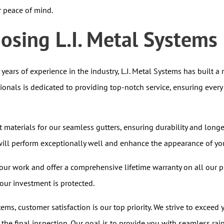
r peace of mind.
oosing L.I. Metal Systems
years of experience in the industry, L.I. Metal Systems has built a 
sionals is dedicated to providing top-notch service, ensuring every
t materials for our seamless gutters, ensuring durability and lon
s will perform exceptionally well and enhance the appearance of y
ur work and offer a comprehensive lifetime warranty on all our p
ur investment is protected.
tems, customer satisfaction is our top priority. We strive to exceed 
o the final inspection. Our goal is to provide you with seamless rai