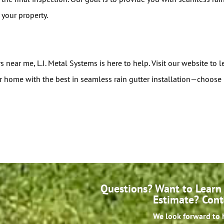
your property.
rs near me, L.I. Metal Systems is here to help. Visit our website to
r home with the best in seamless rain gutter installation—choose 
Questions? Want to Learn 
Estimate? Cont
We look forward to 