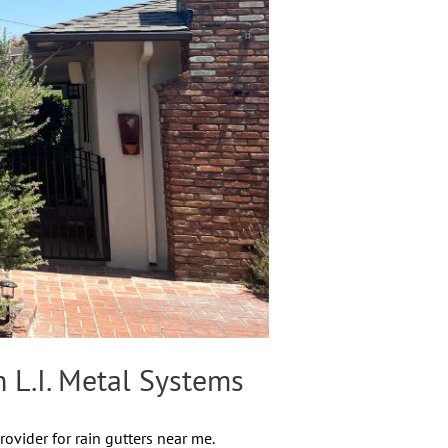
 L.I. Metal Systems
ovider for rain gutters near me.