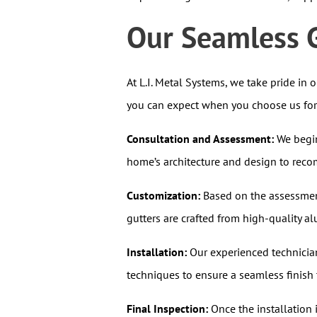
Our Seamless G
At L.I. Metal Systems, we take pride in 
you can expect when you choose us for y
Consultation and Assessment:
We begin
home’s architecture and design to reco
Customization:
Based on the assessment
gutters are crafted from high-quality 
Installation:
Our experienced technician
techniques to ensure a seamless finish 
Final Inspection:
Once the installation 