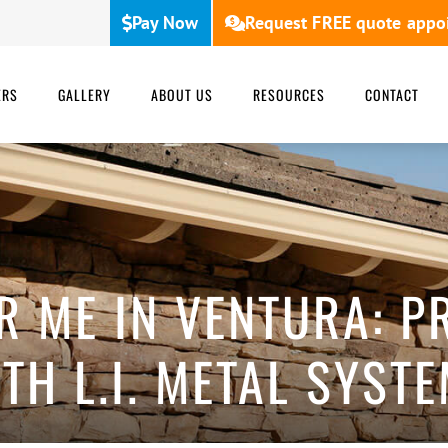
Pay Now
Request FREE quote appo
ERS
GALLERY
ABOUT US
RESOURCES
CONTACT
R ME IN VENTURA: 
TH L.I. METAL SYST