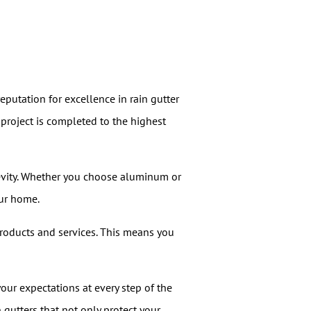
reputation for excellence in rain gutter
 project is completed to the highest
gevity. Whether you choose aluminum or
our home.
roducts and services. This means you
your expectations at every step of the
n gutters that not only protect your