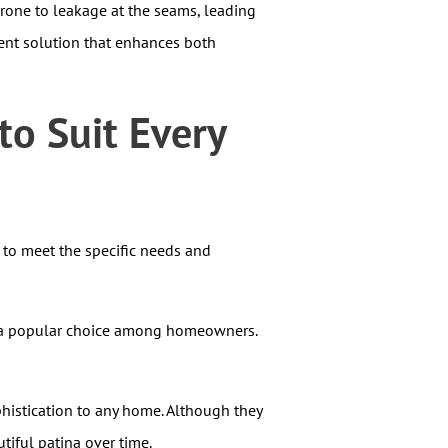
 prone to leakage at the seams, leading
ient solution that enhances both
o Suit Every
 to meet the specific needs and
are a popular choice among homeowners.
histication to any home. Although they
tiful patina over time.