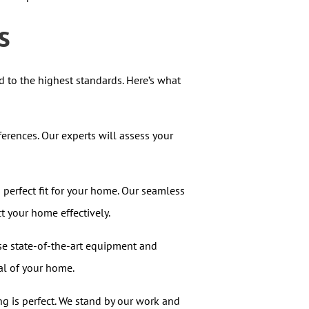
s
ed to the highest standards. Here’s what
rences. Our experts will assess your
perfect fit for your home. Our seamless
t your home effectively.
use state-of-the-art equipment and
al of your home.
g is perfect. We stand by our work and