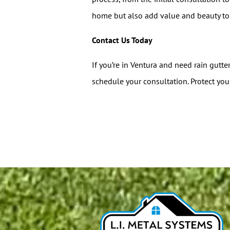
home but also add value and beauty to 
Contact Us Today
If you’re in Ventura and need rain gutte
schedule your consultation. Protect you