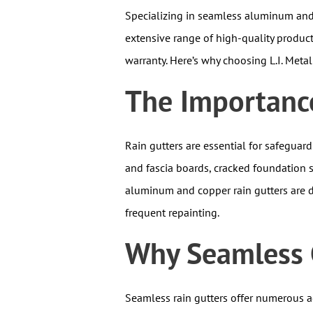
Specializing in seamless aluminum and 
extensive range of high-quality product
warranty. Here’s why choosing L.I. Meta
The Importance
Rain gutters are essential for safeguar
and fascia boards, cracked foundation 
aluminum and copper rain gutters are d
frequent repainting.
Why Seamless G
Seamless rain gutters offer numerous ad