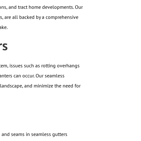
ions, and tract home developments. Our
rs, are all backed by a comprehensive
ake.
rs
tem, issues such as rotting overhangs
anters can occur. Our seamless
 landscape, and minimize the need for
s and seams in seamless gutters