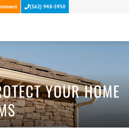
intment
(562) 948-5950
PROTECT YOUR HOME
EMS