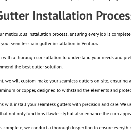
utter Installation Proces
our meticulous installation process, ensuring every job is complet
our seamless rain gutter installation in Ventura:
 with a thorough consultation to understand your needs and prefe
mmend the best gutter solution.
, we will custom-make your seamless gutters on-site, ensuring a 
aluminum or copper, designed to withstand the elements and protec
s will install your seamless gutters with precision and care. We 
that not only functions flawlessly but also enhance the curb appe
is complete, we conduct a thorough inspection to ensure everythin